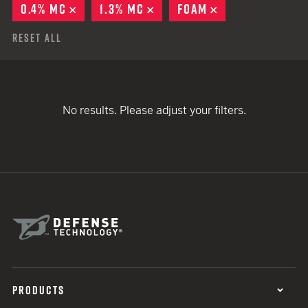
0.4% MC
REMOVE
1.3% MC
REMOVE
FOAM
REMOVE
Reset All
No results. Please adjust your filters.
PRODUCTS