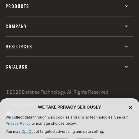
PRODUCTS
COMPANY
RESOURCES
CATALOGS
©2026 Defense Technology. All Rights Reserved.
Privacy Policy
Terms of Use
ISO Certification
WE TAKE PRIVACY SERIOUSLY
Your Privacy Choices
Cookie Preferences
We collect data through web cookies and similar technologies. See our
Privacy Policy
or manage choices below.
You may
Opt Out
of targeted advertising and data selling.