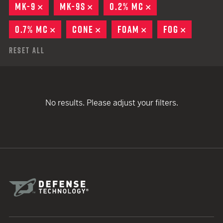
MK-9
REMOVE
MK-9S
REMOVE
0.2% MC
REMOVE
0.7% MC
REMOVE
CONE
REMOVE
FOAM
REMOVE
FOG
REMOVE
Reset All
No results. Please adjust your filters.