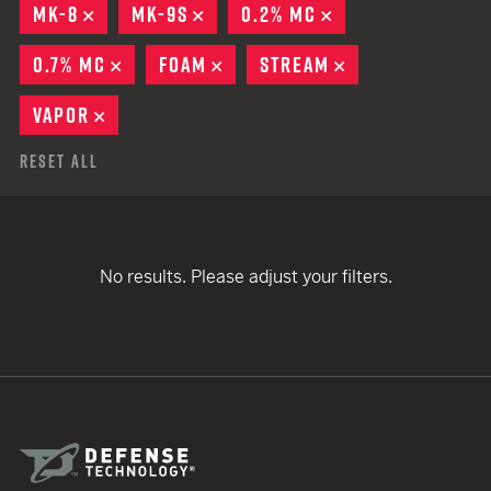
MK-8
REMOVE
MK-9S
REMOVE
0.2% MC
REMOVE
0.7% MC
REMOVE
FOAM
REMOVE
STREAM
REMOVE
VAPOR
REMOVE
Reset All
No results. Please adjust your filters.