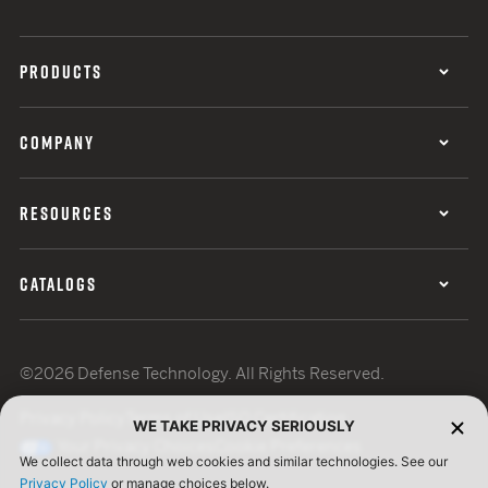
PRODUCTS
COMPANY
RESOURCES
CATALOGS
©2026 Defense Technology. All Rights Reserved.
Privacy Policy
Terms of Use
ISO Certification
WE TAKE PRIVACY SERIOUSLY
Your Privacy Choices
Cookie Preferences
We collect data through web cookies and similar technologies. See our
Privacy Policy
or manage choices below.