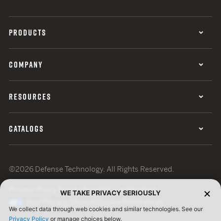
PRODUCTS
COMPANY
RESOURCES
CATALOGS
©2026 Defense Technology. All Rights Reserved.
Privacy Policy
Terms of Use
ISO Certification
WE TAKE PRIVACY SERIOUSLY
Your Privacy Choices
Cookie Preferences
We collect data through web cookies and similar technologies. See our
Privacy Policy
or manage choices below.