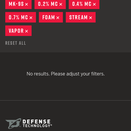
MK-9S
REMOVE
0.2% MC
REMOVE
0.4% MC
REMOVE
0.7% MC
REMOVE
FOAM
REMOVE
STREAM
REMOVE
VAPOR
REMOVE
Reset All
No results. Please adjust your filters.