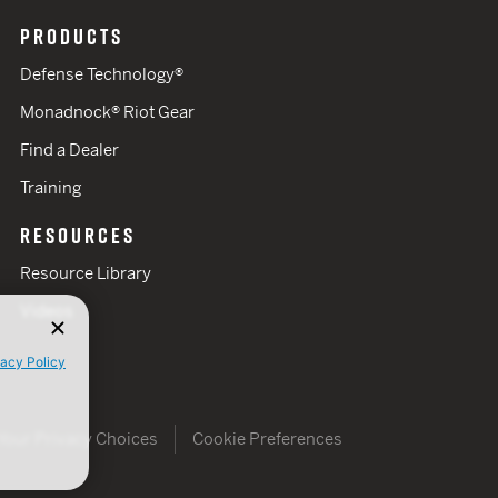
PRODUCTS
Defense Technology®
Monadnock® Riot Gear
Find a Dealer
Training
RESOURCES
Resource Library
Videos
vacy Policy
Your Privacy Choices
Cookie Preferences