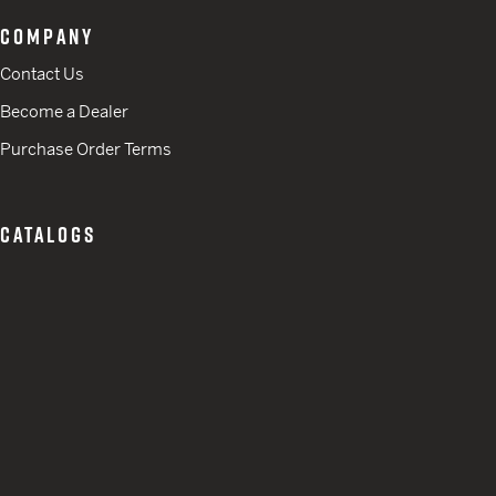
COMPANY
Contact Us
Become a Dealer
Purchase Order Terms
CATALOGS