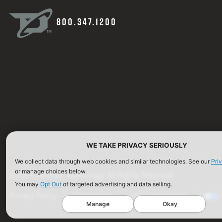
800.347.1200
WE TAKE PRIVACY SERIOUSLY
We collect data through web cookies and similar technologies. See our
Pri
or manage choices below.
©2026 Defense Technology. All Rights Reserved.
You may
Opt Out
of targeted advertising and data selling.
Privacy Policy
Terms of Use
ISO Certification
Manage
Okay