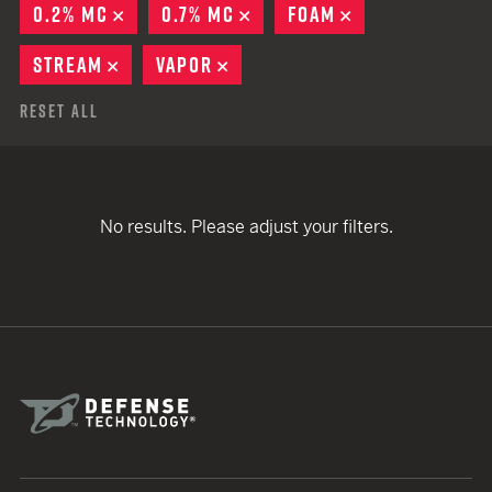
0.2% MC
REMOVE
0.7% MC
REMOVE
FOAM
REMOVE
STREAM
REMOVE
VAPOR
REMOVE
Reset All
No results. Please adjust your filters.