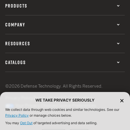
PRODUCTS
COMPANY
RESOURCES
CATALOGS
©2026 Defense Technology. All Rights Reserved.
Privacy Policy
Terms of Use
ISO Certification
WE TAKE PRIVACY SERIOUSLY
Your Privacy Choices
Cookie Preferences
We collect data through web cookies and similar technologies. See our
Privacy Policy
or manage choices below.
You may
Opt Out
of targeted advertising and data selling.