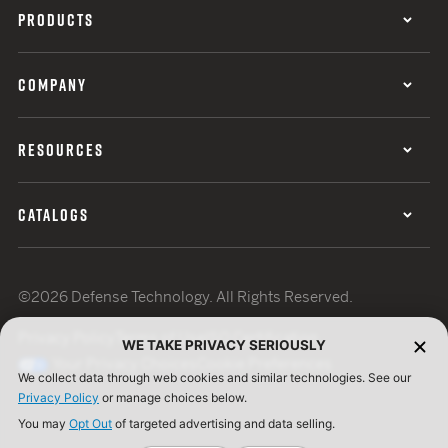
PRODUCTS
COMPANY
RESOURCES
CATALOGS
©2026 Defense Technology. All Rights Reserved.
Privacy Policy
Terms of Use
ISO Certification
WE TAKE PRIVACY SERIOUSLY
Your Privacy Choices
Cookie Preferences
We collect data through web cookies and similar technologies. See our
Privacy Policy
or manage choices below.
You may
Opt Out
of targeted advertising and data selling.