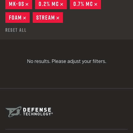
MK-9S
REMOVE
0.2% MC
REMOVE
0.7% MC
REMOVE
FOAM
REMOVE
STREAM
REMOVE
Reset All
No results. Please adjust your filters.