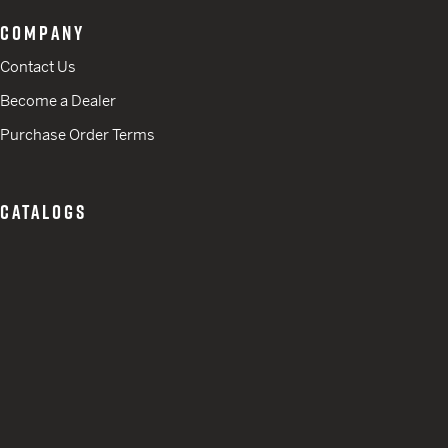
COMPANY
Contact Us
Become a Dealer
Purchase Order Terms
CATALOGS