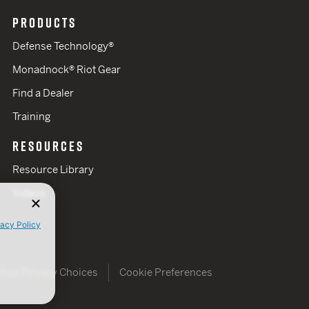
PRODUCTS
Defense Technology®
Monadnock® Riot Gear
Find a Dealer
Training
RESOURCES
Resource Library
Videos
vacy Policy
Your Privacy Choices
Cookie Preferences