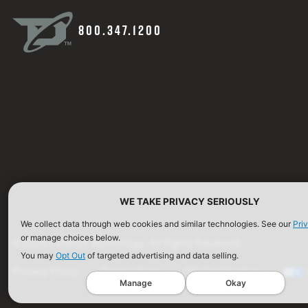
800.347.1200
WE TAKE PRIVACY SERIOUSLY
We collect data through web cookies and similar technologies. See our
Pri
or manage choices below.
©2026 Defense Technology. All Rights Reserved.
You may
Opt Out
of targeted advertising and data selling.
Privacy Policy
Terms of Use
ISO Certification
Manage
Okay