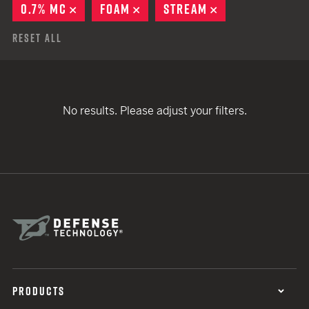
0.7% MC
REMOVE
FOAM
REMOVE
STREAM
REMOVE
Reset All
No results. Please adjust your filters.
PRODUCTS