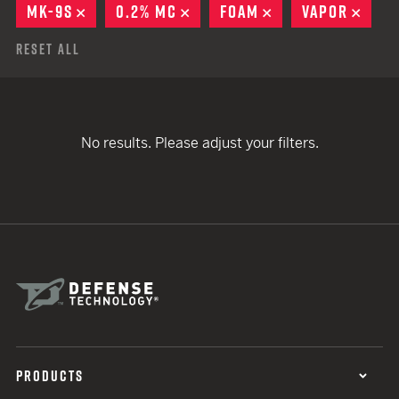
MK-9S
REMOVE
0.2% MC
REMOVE
FOAM
REMOVE
VAPOR
REM
Reset All
No results. Please adjust your filters.
PRODUCTS