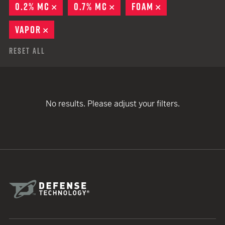
0.2% MC
REMOVE
0.7% MC
REMOVE
FOAM
REMOVE
VAPOR
REMOVE
Reset All
No results. Please adjust your filters.