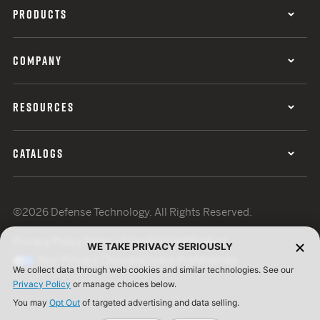
PRODUCTS
COMPANY
RESOURCES
CATALOGS
©2026 Defense Technology. All Rights Reserved.
Privacy Policy
Terms of Use
ISO Certification
WE TAKE PRIVACY SERIOUSLY
Your Privacy Choices
Cookie Preferences
We collect data through web cookies and similar technologies. See our
Privacy Policy
or manage choices below.
You may
Opt Out
of targeted advertising and data selling.