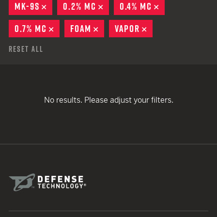
MK-9S
REMOVE
0.2% MC
REMOVE
0.4% MC
REMOVE
0.7% MC
REMOVE
FOAM
REMOVE
VAPOR
REMOVE
Reset All
No results. Please adjust your filters.