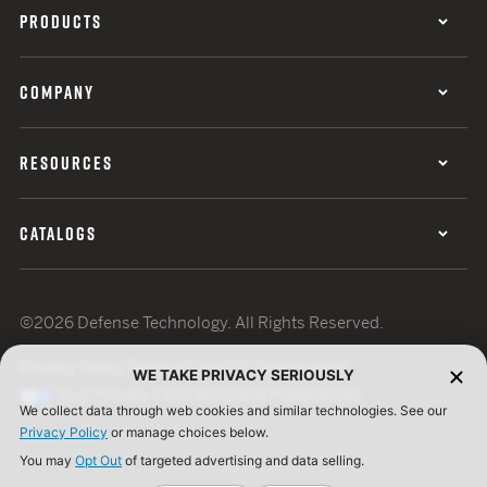
PRODUCTS
COMPANY
RESOURCES
CATALOGS
©2026 Defense Technology. All Rights Reserved.
Privacy Policy
Terms of Use
ISO Certification
WE TAKE PRIVACY SERIOUSLY
Your Privacy Choices
Cookie Preferences
We collect data through web cookies and similar technologies. See our
Privacy Policy
or manage choices below.
You may
Opt Out
of targeted advertising and data selling.