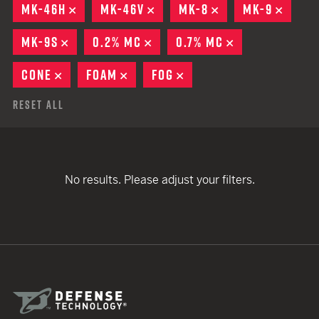
MK-46H
REMOVE
MK-46V
REMOVE
MK-8
REMOVE
MK-9
REMO
MK-9S
REMOVE
0.2% MC
REMOVE
0.7% MC
REMOVE
CONE
REMOVE
FOAM
REMOVE
FOG
REMOVE
Reset All
No results. Please adjust your filters.