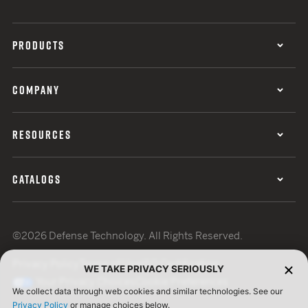
PRODUCTS
COMPANY
RESOURCES
CATALOGS
©2026 Defense Technology. All Rights Reserved.
Privacy Policy
Terms of Use
ISO Certification
WE TAKE PRIVACY SERIOUSLY
Your Privacy Choices
Cookie Preferences
We collect data through web cookies and similar technologies. See our
Privacy Policy
or manage choices below.