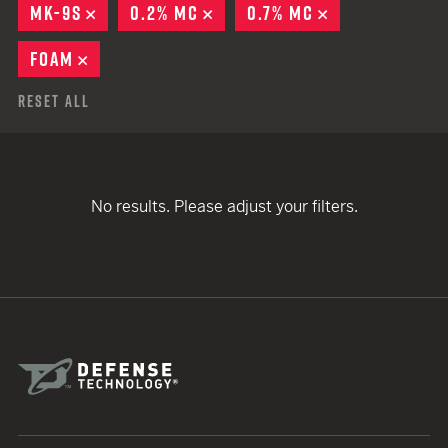
MK-9S
REMOVE
0.2% MC
REMOVE
0.7% MC
REMOVE
FOAM
REMOVE
Reset All
No results. Please adjust your filters.