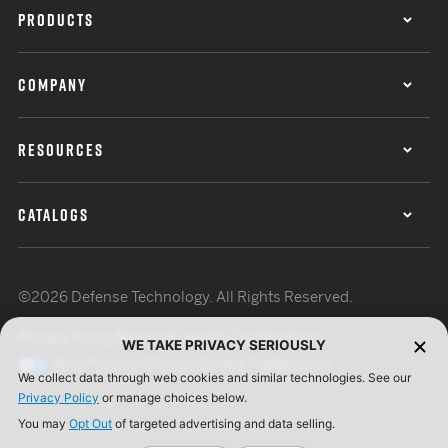
PRODUCTS
COMPANY
RESOURCES
CATALOGS
©2026 Defense Technology. All Rights Reserved.
Privacy Policy
Terms of Use
ISO Certification
WE TAKE PRIVACY SERIOUSLY
Your Privacy Choices
Cookie Preferences
We collect data through web cookies and similar technologies. See our
Privacy Policy
or manage choices below.
You may
Opt Out
of targeted advertising and data selling.