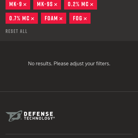
MK-9
REMOVE
MK-9S
REMOVE
0.2% MC
REMOVE
0.7% MC
REMOVE
FOAM
REMOVE
FOG
REMOVE
Reset All
No results. Please adjust your filters.