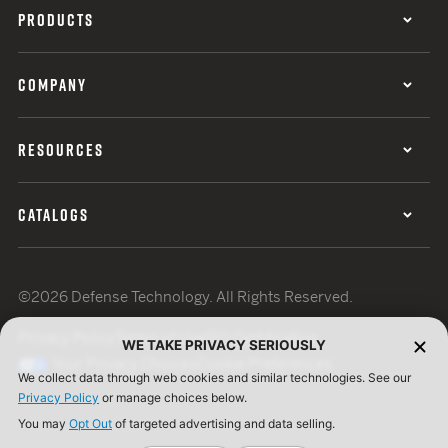
PRODUCTS
COMPANY
RESOURCES
CATALOGS
©2026 Defense Technology. All Rights Reserved.
Privacy Policy
Terms of Use
ISO Certification
WE TAKE PRIVACY SERIOUSLY
Your Privacy Choices
Cookie Preferences
We collect data through web cookies and similar technologies. See our
Privacy Policy
or manage choices below.
You may
Opt Out
of targeted advertising and data selling.