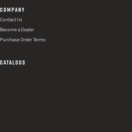
COMPANY
Contact Us
Become a Dealer
Purchase Order Terms
CATALOGS