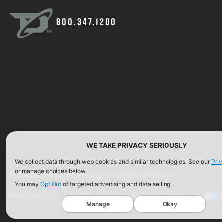
800.347.1200
WE TAKE PRIVACY SERIOUSLY
We collect data through web cookies and similar technologies. See our
Pri
or manage choices below.
©2026 Defense Technology. All Rights Reserved.
You may
Opt Out
of targeted advertising and data selling.
Privacy Policy
Terms of Use
ISO Certification
Manage
Okay