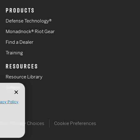
PRODUCTS
Defense Technology®
Monadnock® Riot Gear
Find a Dealer
Training
RESOURCES
Resource Library
Videos
vacy Policy
Your Privacy Choices
Cookie Preferences