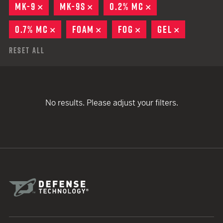
MK-9
REMOVE
MK-9S
REMOVE
0.2% MC
REMOVE
0.7% MC
REMOVE
FOAM
REMOVE
FOG
REMOVE
GEL
REMOVE
Reset All
No results. Please adjust your filters.