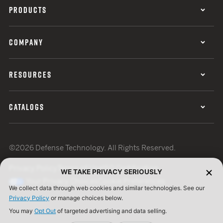
PRODUCTS
COMPANY
RESOURCES
CATALOGS
©2026 Defense Technology. All Rights Reserved.
Privacy Policy
Terms of Use
ISO Certification
WE TAKE PRIVACY SERIOUSLY
Your Privacy Choices
Cookie Preferences
We collect data through web cookies and similar technologies. See our
Privacy Policy
or manage choices below.
You may
Opt Out
of targeted advertising and data selling.