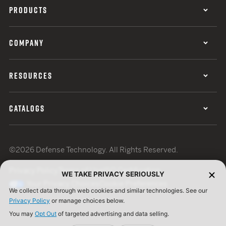
PRODUCTS
COMPANY
RESOURCES
CATALOGS
©2026 Defense Technology. All Rights Reserved.
Privacy Policy
Terms of Use
ISO Certification
WE TAKE PRIVACY SERIOUSLY
Your Privacy Choices
Cookie Preferences
We collect data through web cookies and similar technologies. See our
Privacy Policy
or manage choices below.
You may
Opt Out
of targeted advertising and data selling.