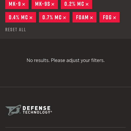
MK-9
REMOVE
MK-9S
REMOVE
0.2% MC
REMOVE
0.4% MC
REMOVE
0.7% MC
REMOVE
FOAM
REMOVE
FOG
REMO
Reset All
No results. Please adjust your filters.