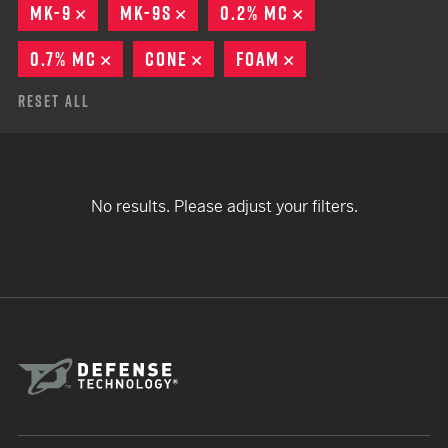
MK-9
REMOVE
MK-9S
REMOVE
0.2% MC
REMOVE
0.7% MC
REMOVE
CONE
REMOVE
FOAM
REMOVE
Reset All
No results. Please adjust your filters.