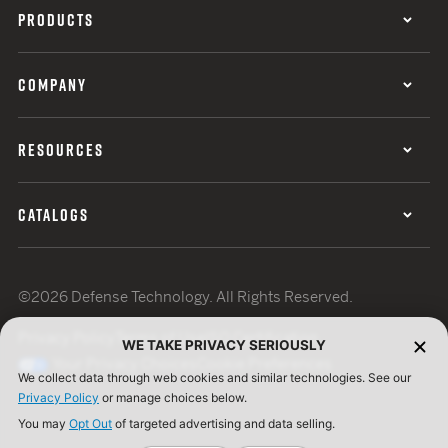
PRODUCTS
COMPANY
RESOURCES
CATALOGS
©2026 Defense Technology. All Rights Reserved.
Privacy Policy
Terms of Use
ISO Certification
WE TAKE PRIVACY SERIOUSLY
Your Privacy Choices
Cookie Preferences
We collect data through web cookies and similar technologies. See our
Privacy Policy
or manage choices below.
You may
Opt Out
of targeted advertising and data selling.