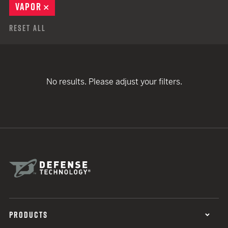
VAPOR
REMOVE
Reset All
No results. Please adjust your filters.
PRODUCTS