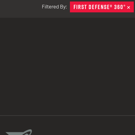
FIRST DEFENSE® 360°
R
Filtered By:
TACTICAL DEVICES
Hand Held
Shoulder Fired