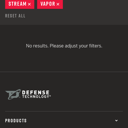
STREAM
REMOVE
VAPOR
REMOVE
Reset All
No results. Please adjust your filters.
PRODUCTS