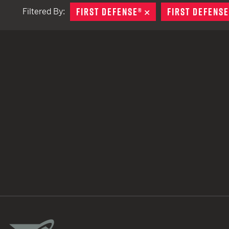
FIRST DEFENSE®
REMOVE
FIRST DEFENSE
Filtered By:
TACTICAL DEVICES
Hand Held
Shoulder Fired