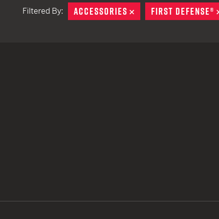
ACCESSORIES
REMOVE
FIRST DEFENSE®
Filtered By:
TACTICAL DEVICES
Hand Held
Shoulder Fired