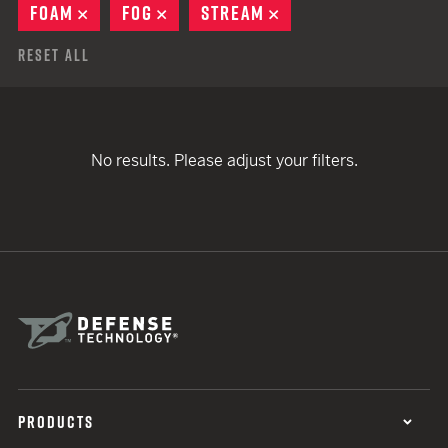
FOAM
REMOVE
FOG
REMOVE
STREAM
REMOVE
Reset All
No results. Please adjust your filters.
PRODUCTS