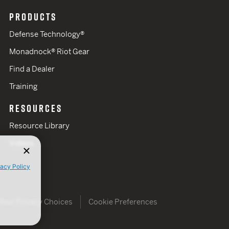
PRODUCTS
Defense Technology®
Monadnock® Riot Gear
Find a Dealer
Training
RESOURCES
Resource Library
Videos
vacy Policy
Your Privacy Choices
Cookie Preferences