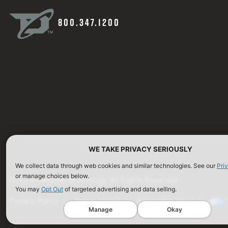
800.347.1200
WE TAKE PRIVACY SERIOUSLY
We collect data through web cookies and similar technologies. See our
Pri
or manage choices below.
©2026 Defense Technology. All Rights Reserved.
You may
Opt Out
of targeted advertising and data selling.
Privacy Policy
Terms of Use
ISO Certification
Manage
Okay