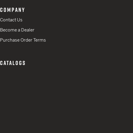
COMPANY
Contact Us
Become a Dealer
Purchase Order Terms
CATALOGS