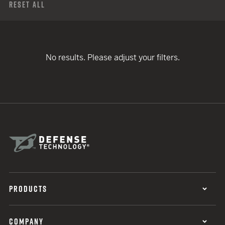
Reset All
No results. Please adjust your filters.
PRODUCTS
COMPANY