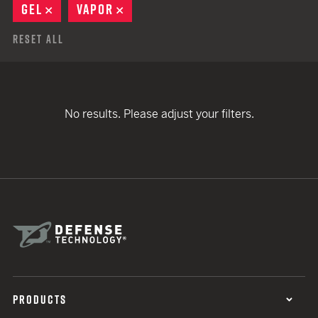
GEL
REMOVE
VAPOR
REMOVE
Reset All
No results. Please adjust your filters.
PRODUCTS