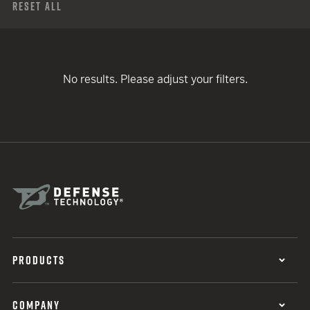
Reset All
No results. Please adjust your filters.
PRODUCTS
COMPANY