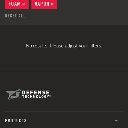
FOAM
REMOVE
VAPOR
REMOVE
Reset All
No results. Please adjust your filters.
PRODUCTS