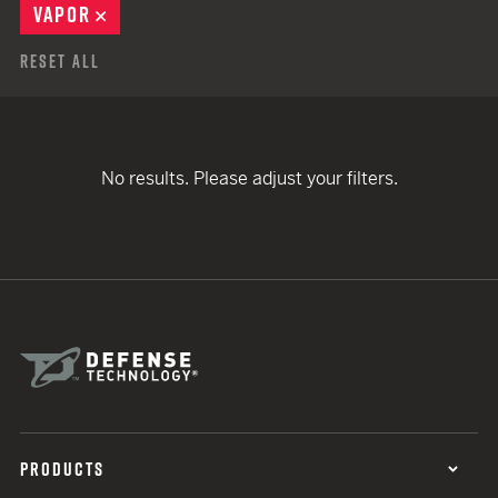
VAPOR
REMOVE
Reset All
No results. Please adjust your filters.
PRODUCTS