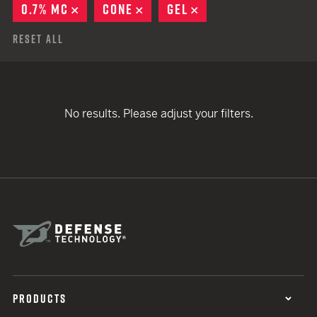
0.7% MC
REMOVE
CONE
REMOVE
GEL
REMOVE
Reset All
No results. Please adjust your filters.
PRODUCTS