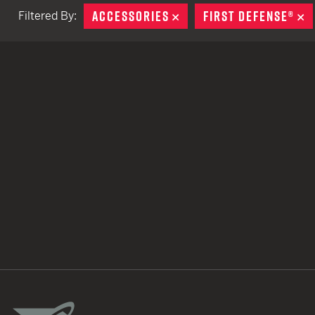
ACCESSORIES
REMOVE
FIRST DEFENSE®
R
Filtered By:
TACTICAL DEVICES
Hand Held
Shoulder Fired