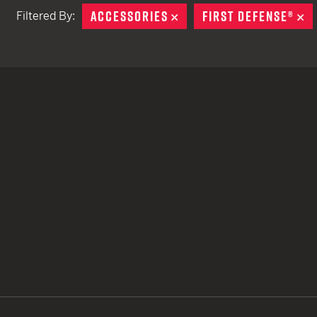
ACCESSORIES
REMOVE
FIRST DEFENSE®
R
Filtered By:
TACTICAL DEVICES
Hand Held
Shoulder Fired