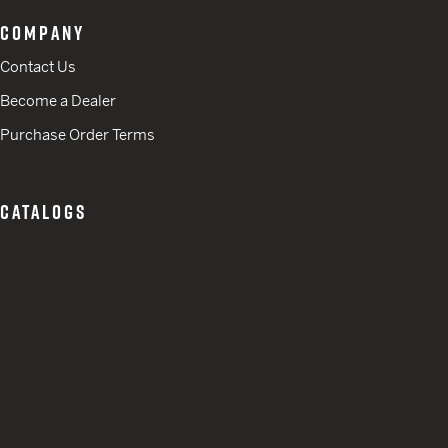
COMPANY
Contact Us
Become a Dealer
Purchase Order Terms
CATALOGS