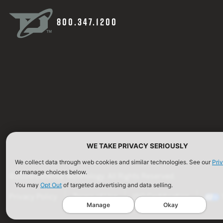
800.347.1200
WE TAKE PRIVACY SERIOUSLY
We collect data through web cookies and similar technologies. See our
Pri
or manage choices below.
©2026 Defense Technology. All Rights Reserved.
You may
Opt Out
of targeted advertising and data selling.
Privacy Policy
Terms of Use
ISO Certification
Manage
Okay