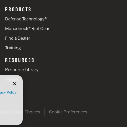
PRODUCTS
Defense Technology®
Monadnock® Riot Gear
Find a Dealer
Training
RESOURCES
Resource Library
Videos
vacy Policy
Your Privacy Choices
Cookie Preferences