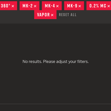
remove
remove
remove
EARN
Ballistic
 360°
REMOVE
MK-2
REMOVE
MK-4
REMOVE
MK-9
REMOVE
0.2% MC
remove
remove
12 G
Riot
VAPOR
REMOVE
Reset All
remove
remove
remove
12 G
remove
remove
remove
No results. Please adjust your filters.