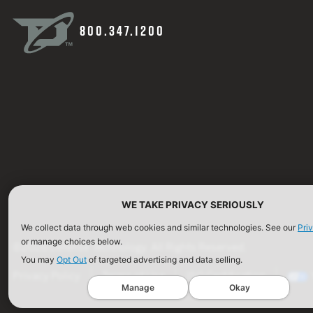
800.347.1200
WE TAKE PRIVACY SERIOUSLY
We collect data through web cookies and similar technologies. See our
Pri
or manage choices below.
©2026 Defense Technology. All Rights Reserved.
You may
Opt Out
of targeted advertising and data selling.
Privacy Policy
Terms of Use
ISO Certification
Manage
Okay