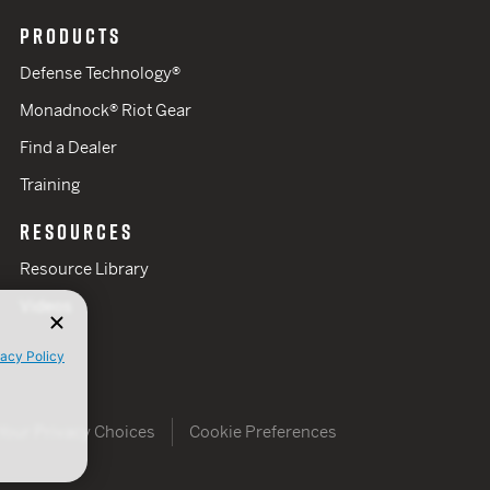
PRODUCTS
Defense Technology®
Monadnock® Riot Gear
Find a Dealer
Training
RESOURCES
Resource Library
Videos
vacy Policy
Your Privacy Choices
Cookie Preferences