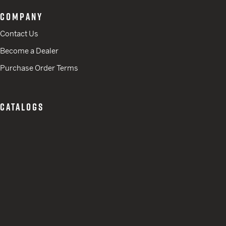
COMPANY
Contact Us
Become a Dealer
Purchase Order Terms
CATALOGS