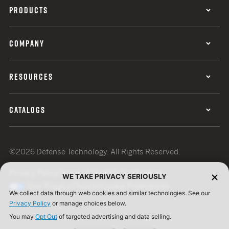
PRODUCTS
COMPANY
RESOURCES
CATALOGS
©2026 Defense Technology. All Rights Reserved.
Privacy Policy
Terms of Use
ISO Certification
WE TAKE PRIVACY SERIOUSLY
Your Privacy Choices
Cookie Preferences
We collect data through web cookies and similar technologies. See our
Privacy Policy
or manage choices below.
You may
Opt Out
of targeted advertising and data selling.