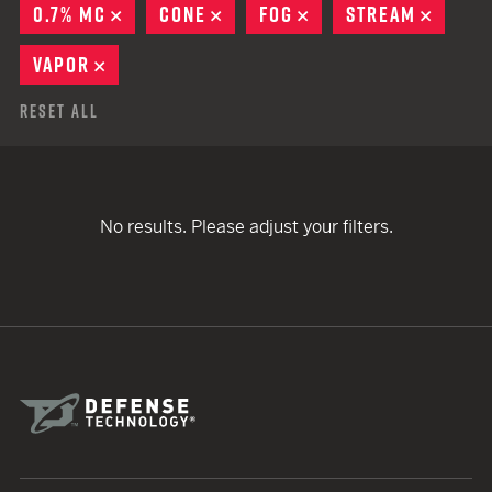
0.7% MC
REMOVE
CONE
REMOVE
FOG
REMOVE
STREAM
REMOV
VAPOR
REMOVE
Reset All
No results. Please adjust your filters.