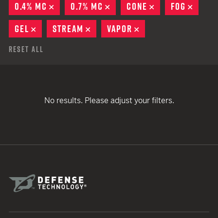
0.4% MC
REMOVE
0.7% MC
REMOVE
CONE
REMOVE
FOG
REMO
GEL
REMOVE
STREAM
REMOVE
VAPOR
REMOVE
Reset All
No results. Please adjust your filters.