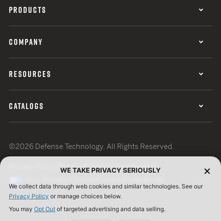
PRODUCTS
COMPANY
RESOURCES
CATALOGS
©2026 Defense Technology. All Rights Reserved.
Privacy Policy
Terms of Use
ISO Certification
WE TAKE PRIVACY SERIOUSLY
Your Privacy Choices
Cookie Preferences
We collect data through web cookies and similar technologies. See our
Privacy Policy
or manage choices below.
You may
Opt Out
of targeted advertising and data selling.