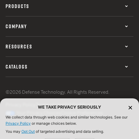
PRODUCTS
COMPANY
RESOURCES
CATALOGS
©2026 Defense Technology. All Rights Reserved.
Privacy Policy
Terms of Use
ISO Certification
WE TAKE PRIVACY SERIOUSLY
Your Privacy Choices
Cookie Preferences
We collect data through web cookies and similar technologies. See our
Privacy Policy
or manage choices below.
You may
Opt Out
of targeted advertising and data selling.