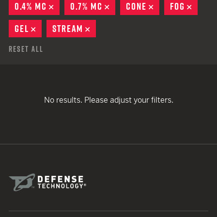
0.4% MC
REMOVE
0.7% MC
REMOVE
CONE
REMOVE
FOG
REMO
GEL
REMOVE
STREAM
REMOVE
Reset All
No results. Please adjust your filters.