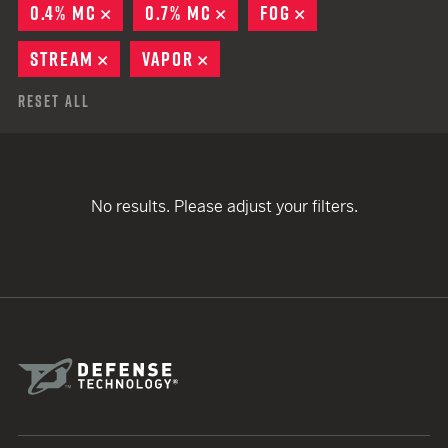
0.4% MC
REMOVE
0.7% MC
REMOVE
FOG
REMOVE
STREAM
REMOVE
VAPOR
REMOVE
Reset All
No results. Please adjust your filters.