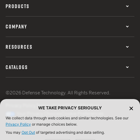
PRODUCTS
COMPANY
RESOURCES
CATALOGS
©2026 Defense Technology. All Rights Reserved.
Privacy Policy
Terms of Use
ISO Certification
WE TAKE PRIVACY SERIOUSLY
Your Privacy Choices
Cookie Preferences
We collect data through web cookies and similar technologies. See our
Privacy Policy
or manage choices below.
You may
Opt Out
of targeted advertising and data selling.