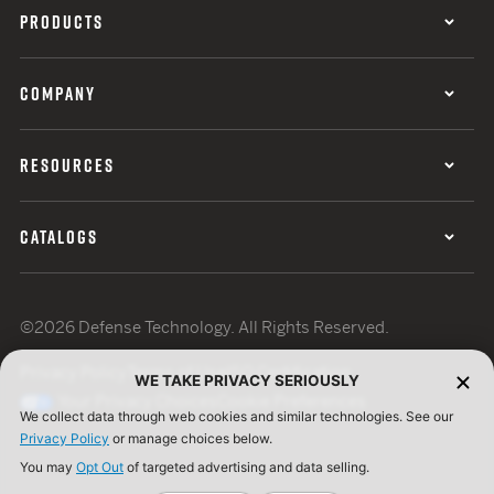
PRODUCTS
COMPANY
RESOURCES
CATALOGS
©2026 Defense Technology. All Rights Reserved.
Privacy Policy
Terms of Use
ISO Certification
WE TAKE PRIVACY SERIOUSLY
Your Privacy Choices
Cookie Preferences
We collect data through web cookies and similar technologies. See our
Privacy Policy
or manage choices below.
You may
Opt Out
of targeted advertising and data selling.