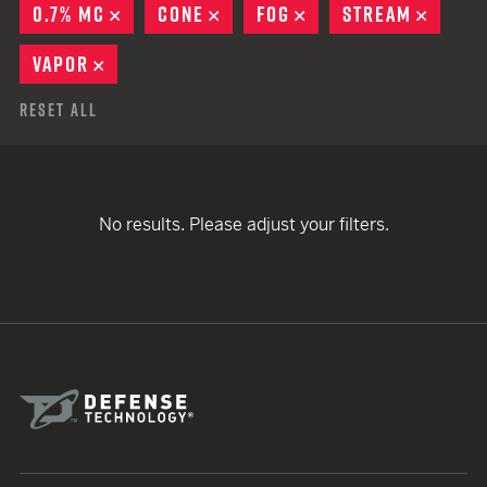
0.7% MC
REMOVE
CONE
REMOVE
FOG
REMOVE
STREAM
REMOV
VAPOR
REMOVE
Reset All
No results. Please adjust your filters.