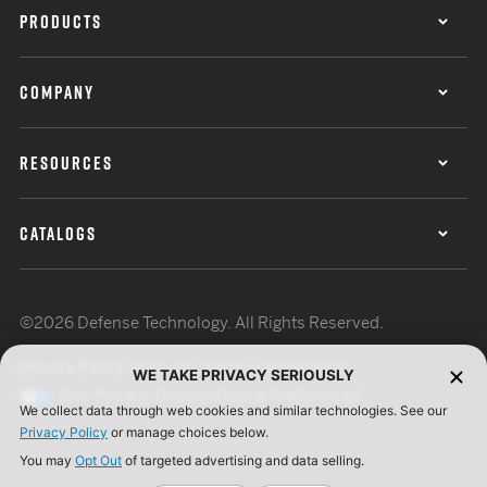
PRODUCTS
COMPANY
RESOURCES
CATALOGS
©2026 Defense Technology. All Rights Reserved.
Privacy Policy
Terms of Use
ISO Certification
WE TAKE PRIVACY SERIOUSLY
Your Privacy Choices
Cookie Preferences
We collect data through web cookies and similar technologies. See our
Privacy Policy
or manage choices below.
You may
Opt Out
of targeted advertising and data selling.