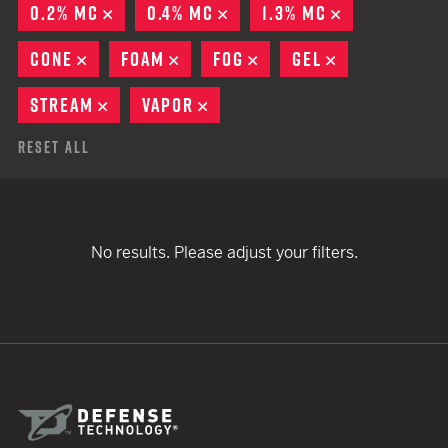
0.2% MC
REMOVE
0.4% MC
REMOVE
1.3% MC
REMOVE
CONE
REMOVE
FOAM
REMOVE
FOG
REMOVE
GEL
REMOVE
STREAM
REMOVE
VAPOR
REMOVE
Reset All
No results. Please adjust your filters.