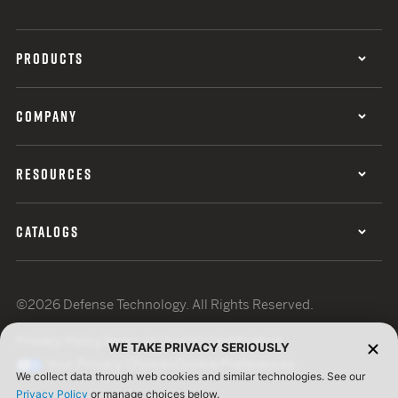
PRODUCTS
COMPANY
RESOURCES
CATALOGS
©2026 Defense Technology. All Rights Reserved.
Privacy Policy
Terms of Use
ISO Certification
WE TAKE PRIVACY SERIOUSLY
Your Privacy Choices
Cookie Preferences
We collect data through web cookies and similar technologies. See our
Privacy Policy
or manage choices below.