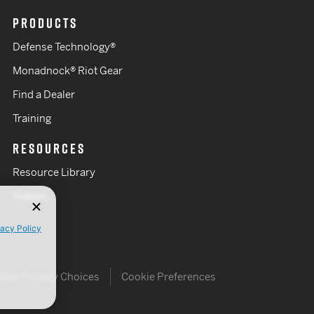
PRODUCTS
Defense Technology®
Monadnock® Riot Gear
Find a Dealer
Training
RESOURCES
Resource Library
Videos
vacy Policy
Your Privacy Choices
Cookie Preferences