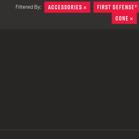
ACCESSORIES
REMOVE
FIRST DEFENSE®
Filtered By:
TACTICAL DEVICES
CONE
R
Hand Held
Shoulder Fired