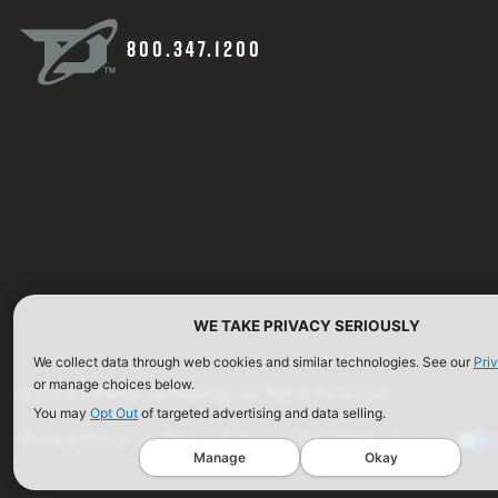
800.347.1200
WE TAKE PRIVACY SERIOUSLY
We collect data through web cookies and similar technologies. See our
Pri
or manage choices below.
©2026 Defense Technology. All Rights Reserved.
You may
Opt Out
of targeted advertising and data selling.
Privacy Policy
Terms of Use
ISO Certification
Manage
Okay