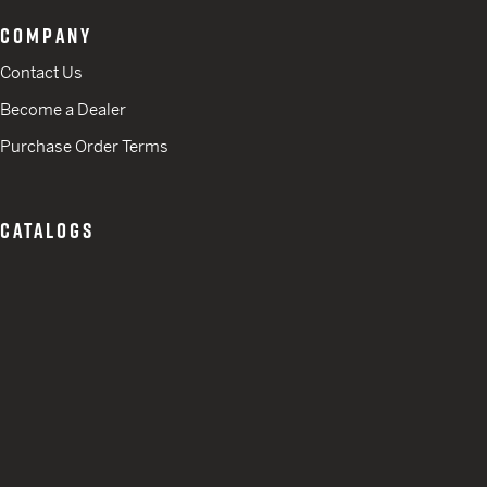
COMPANY
Contact Us
Become a Dealer
Purchase Order Terms
CATALOGS