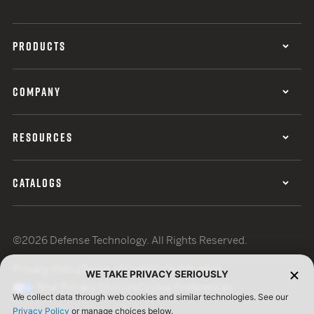
PRODUCTS
COMPANY
RESOURCES
CATALOGS
©2026 Defense Technology. All Rights Reserved.
Privacy Policy
Terms of Use
ISO Certification
WE TAKE PRIVACY SERIOUSLY
Your Privacy Choices
Cookie Preferences
We collect data through web cookies and similar technologies. See our
Privacy Policy
or manage choices below.