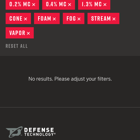
0.2% MC
REMOVE
0.4% MC
REMOVE
1.3% MC
REMOVE
CONE
REMOVE
FOAM
REMOVE
FOG
REMOVE
STREAM
REMOVE
VAPOR
REMOVE
Reset All
No results. Please adjust your filters.