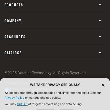
PRODUCTS
COMPANY
RESOURCES
CATALOGS
©2026 Defense Technology. All Rights Reserved.
Privacy Policy
Terms of Use
ISO Certification
WE TAKE PRIVACY SERIOUSLY
Your Privacy Choices
Cookie Preferences
We collect data through web cookies and similar technologies. See our
Privacy Policy
or manage choices below.
You may
Opt Out
of targeted advertising and data selling.