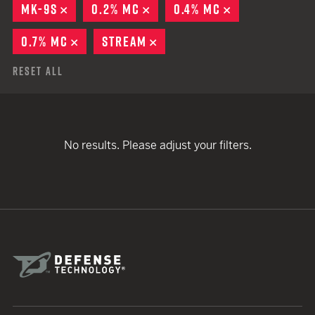
MK-9S
REMOVE
0.2% MC
REMOVE
0.4% MC
REMOVE
0.7% MC
REMOVE
STREAM
REMOVE
Reset All
No results. Please adjust your filters.