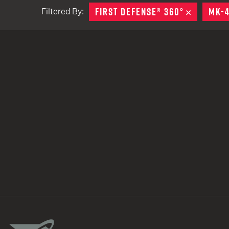
FIRST DEFENSE® 360°
REMOVE
MK-
Filtered By:
TACTICAL DEVICES
Hand Held
Shoulder Fired