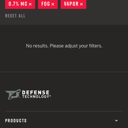
0.7% MC
REMOVE
FOG
REMOVE
VAPOR
REMOVE
Reset All
No results. Please adjust your filters.
PRODUCTS