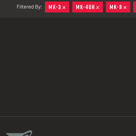
MK-3
REMOVE
MK-46H
REMOVE
MK-8
RE
Filtered By:
TACTICAL DEVICES
Hand Held
Shoulder Fired