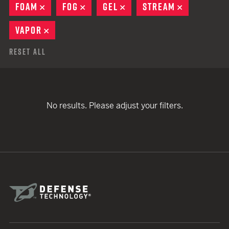
FOAM
REMOVE
FOG
REMOVE
GEL
REMOVE
STREAM
REMOVE
VAPOR
REMOVE
Reset All
No results. Please adjust your filters.