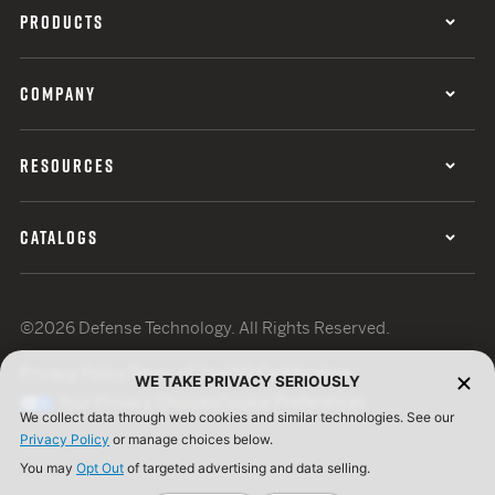
PRODUCTS
COMPANY
RESOURCES
CATALOGS
©2026 Defense Technology. All Rights Reserved.
Privacy Policy
Terms of Use
ISO Certification
WE TAKE PRIVACY SERIOUSLY
Your Privacy Choices
Cookie Preferences
We collect data through web cookies and similar technologies. See our
Privacy Policy
or manage choices below.
You may
Opt Out
of targeted advertising and data selling.