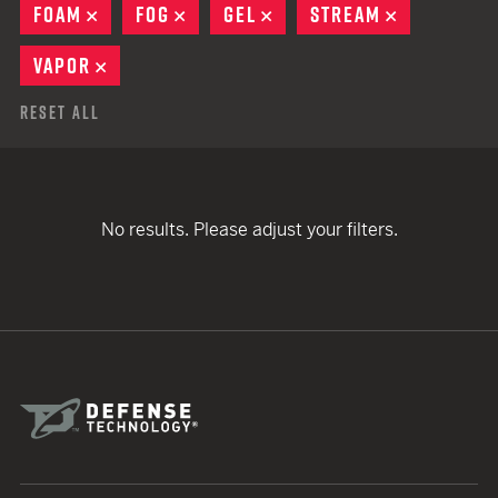
FOAM
REMOVE
FOG
REMOVE
GEL
REMOVE
STREAM
REMOVE
VAPOR
REMOVE
Reset All
No results. Please adjust your filters.