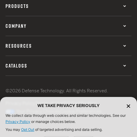
PRODUCTS
COMPANY
RESOURCES
CATALOGS
©2026 Defense Technology. All Rights Reserved.
Privacy Policy
Terms of Use
ISO Certification
WE TAKE PRIVACY SERIOUSLY
Your Privacy Choices
Cookie Preferences
We collect data through web cookies and similar technologies. See our
Privacy Policy
or manage choices below.
You may
Opt Out
of targeted advertising and data selling.